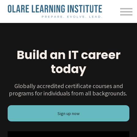
Courses
Contact us
About us
Sign in
Build an IT career
today
Globally accredited certificate courses and
programs for individuals from all backgrounds.
Sign up now