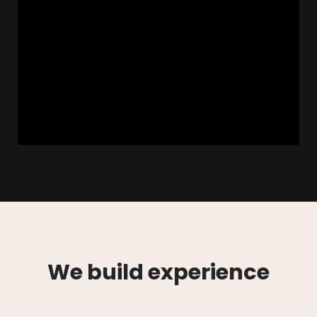
We build experience