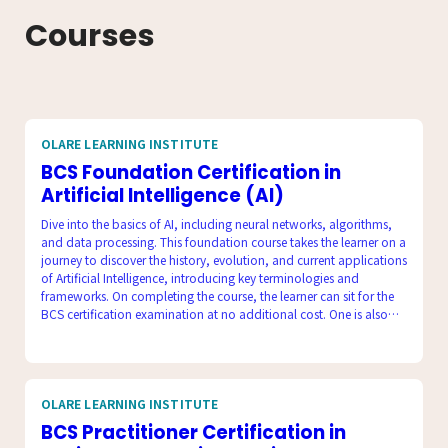
Courses
OLARE LEARNING INSTITUTE
BCS Foundation Certification in
Artificial Intelligence (AI)
Dive into the basics of AI, including neural networks, algorithms,
and data processing. This foundation course takes the learner on a
journey to discover the history, evolution, and current applications
of Artificial Intelligence, introducing key terminologies and
frameworks. On completing the course, the learner can sit for the
BCS certification examination at no additional cost. One is also
equipped to take up careers in Artificial Intelligence.
OLARE LEARNING INSTITUTE
BCS Practitioner Certification in