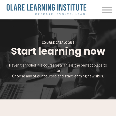
Courses
Contact us
About us
Sign in
COURSE CATALOGUE
Start learning now
Haven't enrolled in a course yet? This is the perfect place to
start.
Choose any of our courses and start learning new skills.